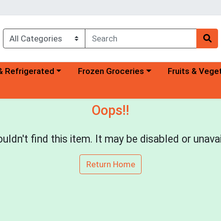
a category menu
Choose a category menu
Choose a categ
& Refrigerated
Frozen Groceries
Fruits & Vege
Oops!!
uldn't find this item. It may be disabled or unavai
Return Home