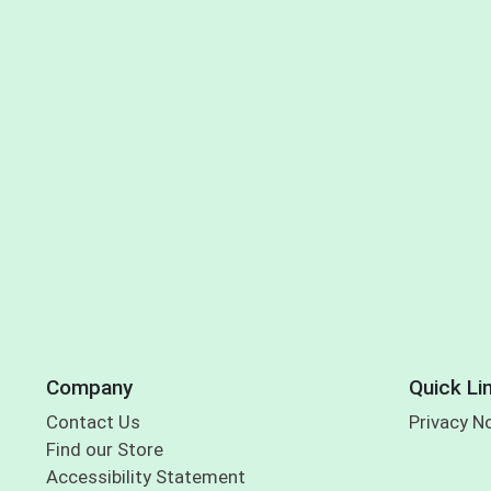
Company
Quick Li
Contact Us
Privacy N
Find our Store
Accessibility Statement