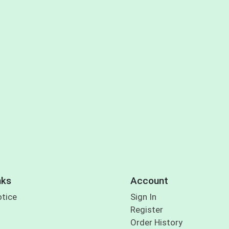
nks
Account
otice
Sign In
Register
Order History