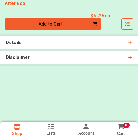
Alter Eco
Product Pri
$5.79/ea
Quantity 0
Add to Cart
Details
Disclaimer
0
Lists
Account
Cart
Shop