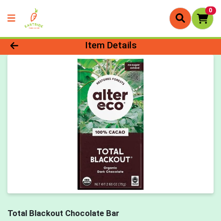
0
Product Details Page
Item Details
Total Blackout Chocolate Bar