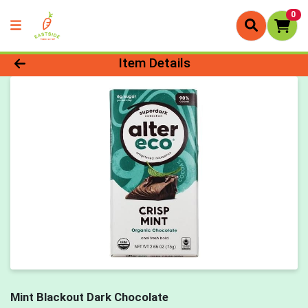
0
Product Details Page
Item Details
Mint Blackout Dark Chocolate