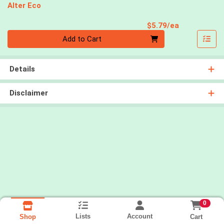
Alter Eco
Product Pri
$5.79/ea
Quantity 0
Add to Cart
Details
Disclaimer
0
Lists
Account
Cart
Shop