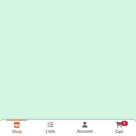
0
Lists
Account
Cart
Shop