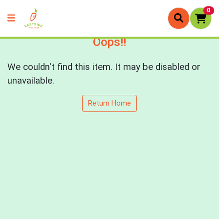
0
Oops!!
We couldn't find this item. It may be disabled or
unavailable.
Return Home