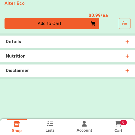
Alter Eco
Product Pri
$0.99/ea
Quantity 0
Add to Cart
Details
Nutrition
Disclaimer
0
Lists
Account
Cart
Shop