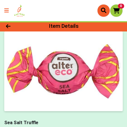
0
Product Details Page
Item Details
Sea Salt Truffle