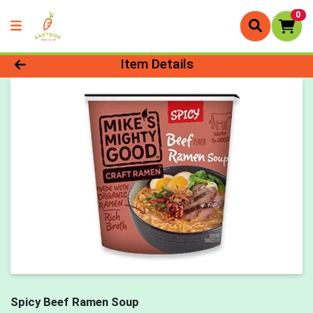
0
Product Details Page
Item Details
Spicy Beef Ramen Soup