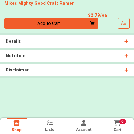
Mikes Mighty Good Craft Ramen
Product Pri
$2.79/ea
Quantity 0
Add to Cart
Details
Nutrition
Disclaimer
0
Lists
Account
Cart
Shop