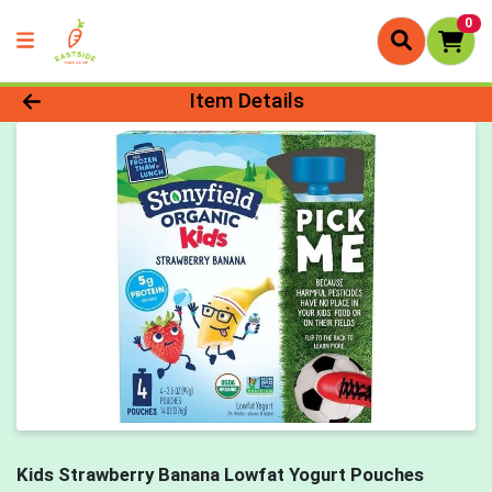
0
Product Details Page
Item Details
Kids Strawberry Banana Lowfat Yogurt Pouches