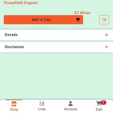
Stonyfield Organic
Product Pri
$7.49/ea
Quantity 0
Add to Cart
Details
Disclaimer
0
Lists
Account
Cart
Shop