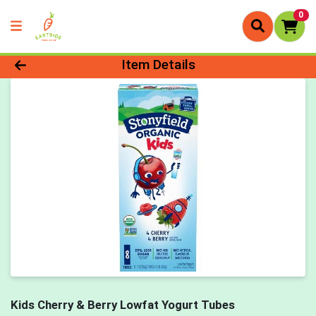
0
Product Details Page
Item Details
Kids Cherry & Berry Lowfat Yogurt Tubes