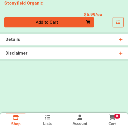
Stonyfield Organic
Product Pri
$5.99/ea
Quantity 0
Add to Cart
Details
Disclaimer
0
Lists
Account
Cart
Shop