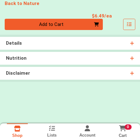
Back to Nature
Product Pri
$6.49/ea
Quantity 0
Add to Cart
Details
Nutrition
Disclaimer
0
Lists
Account
Cart
Shop