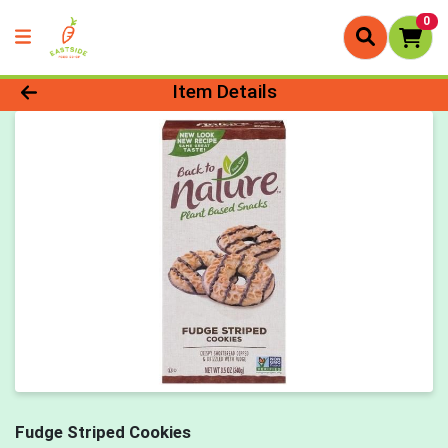
0
Product Details Page
Item Details
Fudge Striped Cookies