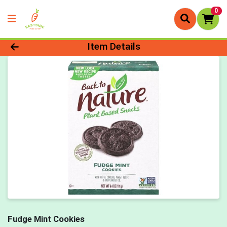
0
Product Details Page
Item Details
Fudge Mint Cookies