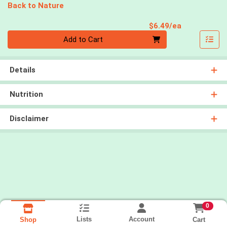
Back to Nature
Product Pri
$6.49/ea
Quantity 0
Add to Cart
Details
Nutrition
Disclaimer
0
Lists
Account
Cart
Shop