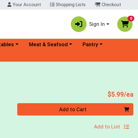
Your Account
Shopping Lists
Checkout
0
Sign In
ory menu
Choose a category menu
Choose a category menu
tables
Meat & Seafood
Pantry
P
$5.99/ea
Quantity 0
Add to Cart
Add to List