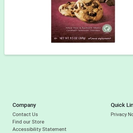
Company
Quick Li
Contact Us
Privacy N
Find our Store
Accessibility Statement