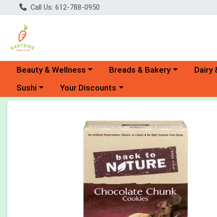
Call Us: 612-788-0950
Choose a category menu
Choose a category menu
Choose 
Beauty & Wellness
Breads & Bakery
Dairy 
Choose a category menu
Choose a category menu
Sushi
Your Discounts
Product Details Page