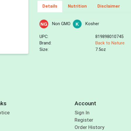
Details
Nutrition
Disclaimer
Non GMO
Kosher
UPC:
819898010745
Brand:
Back to Nature
Size:
7.5oz
nks
Account
otice
Sign In
Register
Order History