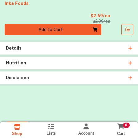
Inka Foods
Sale Price
$2.69/ea
Product Price
$2.99/ea
Quantity 0
Add to Cart
Details
Nutrition
Disclaimer
0
Lists
Account
Cart
Shop