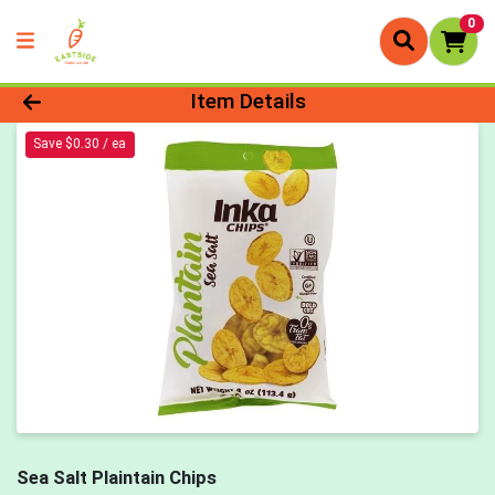
0
Product Details Page
Item Details
Save $0.30 / ea
Sea Salt Plaintain Chips