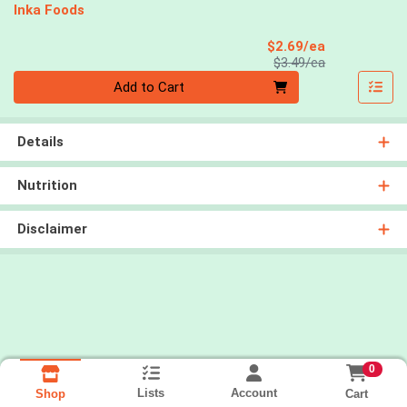
Inka Foods
Sale Price
$2.69/ea
Product Price
$3.49/ea
Quantity 0
Add to Cart
Details
Nutrition
Disclaimer
0
Lists
Account
Cart
Shop