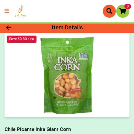
0
Product Details Page
Item Details
Save $0.80 / ea
Chile Picante Inka Giant Corn