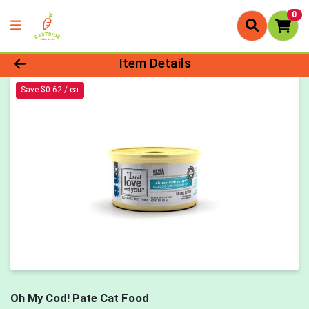
0
Product Details Page
Item Details
Save $0.62 / ea
Oh My Cod! Pate Cat Food