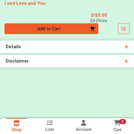
I and Love and You
Sale Price
3/$5.00
Product Price
$2.29/ea
Quantity 0
Add to Cart
Details
Disclaimer
0
Lists
Account
Cart
Shop