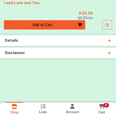
I and Love and You
Sale Price
3/$5.00
Product Price
$2.29/ea
Quantity 0
Add to Cart
Details
Disclaimer
0
Lists
Account
Cart
Shop