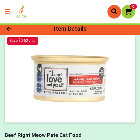
0
Product Details Page
Item Details
Save $0.62 / ea
Beef Right Meow Pate Cat Food