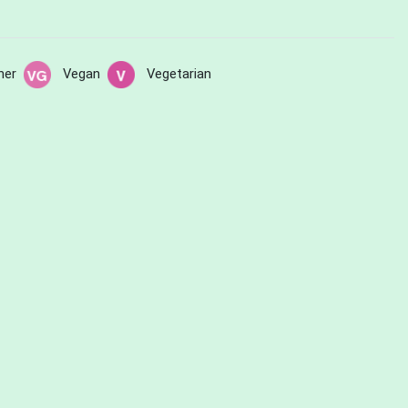
her
Vegan
Vegetarian