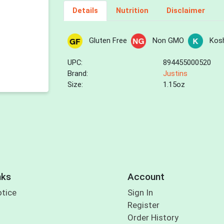
Details
Nutrition
Disclaimer
Gluten Free
Non GMO
Kos
UPC:
894455000520
Brand:
Justins
Size:
1.15oz
nks
Account
otice
Sign In
Register
Order History