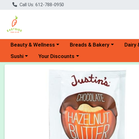
Call Us: 612-788-0950
Choose a category menu
Choose a category menu
Choose 
Beauty & Wellness
Breads & Bakery
Dairy 
Choose a category menu
Choose a category menu
Sushi
Your Discounts
Product Details Page