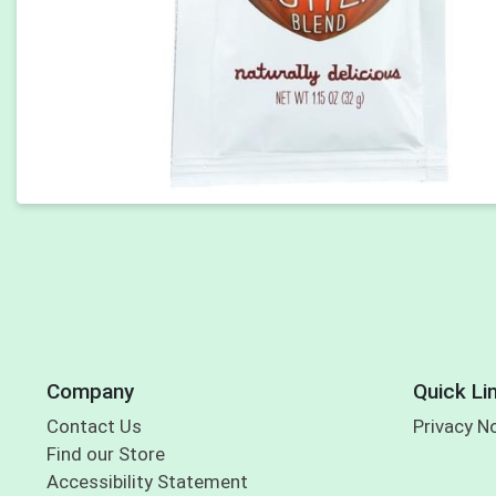
Company
Quick Li
Contact Us
Privacy N
Find our Store
Accessibility Statement