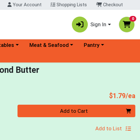
Your Account
Shopping Lists
Checkout
0
Sign In
ory menu
Choose a category menu
Choose a category menu
tables
Meat & Seafood
Pantry
ond Butter
P
$1.79/ea
Quantity 0
Add to Cart
Add to List