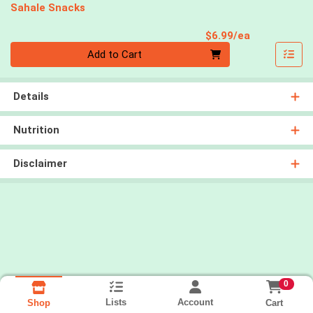
Sahale Snacks
Product Pri
$6.99/ea
Quantity 0
Add to Cart
Details
Nutrition
Disclaimer
0
Lists
Account
Cart
Shop