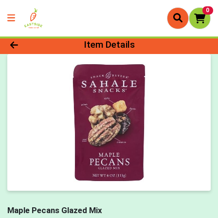
0
Product Details Page
Item Details
Maple Pecans Glazed Mix