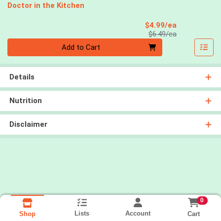
Doctor in the Kitchen
Sale Price
$4.99/ea
Product Price
$6.49/ea
Quantity 0
Add to Cart
Details
Nutrition
Disclaimer
0
Lists
Account
Cart
Shop