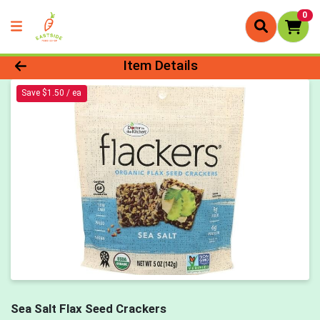
0
Product Details Page
Item Details
Save $1.50 / ea
Sea Salt Flax Seed Crackers