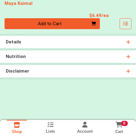
Maya Kaimal
Product Pri
$6.49/ea
Quantity 0
Add to Cart
Details
Nutrition
Disclaimer
0
Lists
Account
Cart
Shop