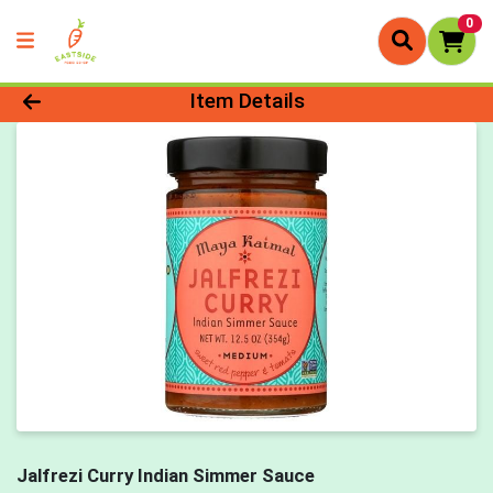
0
Product Details Page
Item Details
Jalfrezi Curry Indian Simmer Sauce