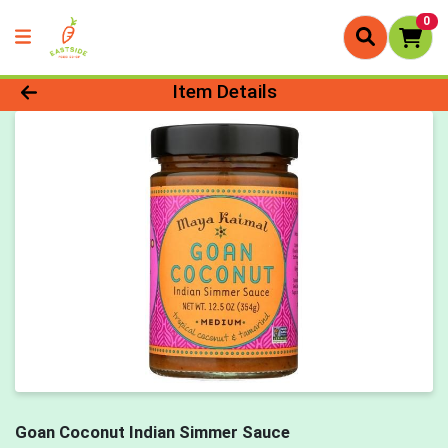
0
Product Details Page
Item Details
Goan Coconut Indian Simmer Sauce