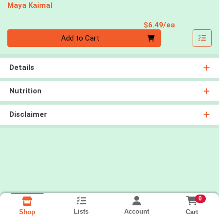
Maya Kaimal
Product Pri
$6.49/ea
Quantity 0
Add to Cart
Details
Nutrition
Disclaimer
0
Lists
Account
Cart
Shop