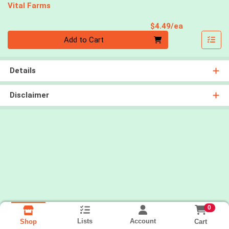
Vital Farms
Product Pri
$4.49/ea
Quantity 0
Add to Cart
Details
Disclaimer
0
Lists
Account
Cart
Shop