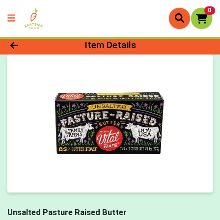
0
Product Details Page
Item Details
Unsalted Pasture Raised Butter