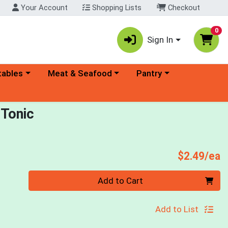
Your Account
Shopping Lists
Checkout
0
Sign In
ory menu
Choose a category menu
Choose a category menu
tables
Meat & Seafood
Pantry
 Tonic
P
$2.49/ea
Quantity 0
Add to Cart
Add to List