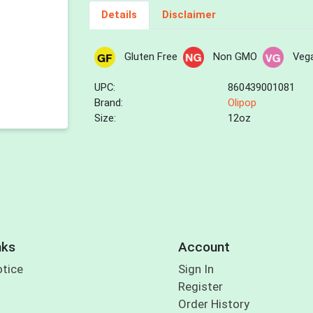
Details
Disclaimer
Gluten Free
Non GMO
Veg
UPC:
860439001081
Brand:
Olipop
Size:
12oz
nks
Account
otice
Sign In
Register
Order History