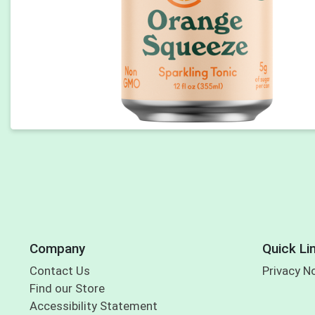
Company
Quick Li
Contact Us
Privacy N
Find our Store
Accessibility Statement