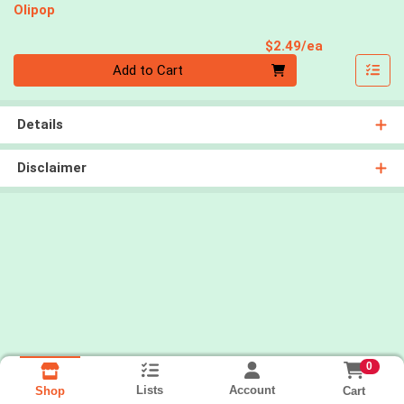
Olipop
Product Pri
$2.49/ea
Quantity 0
Add to Cart
Details
Disclaimer
0
Lists
Account
Cart
Shop