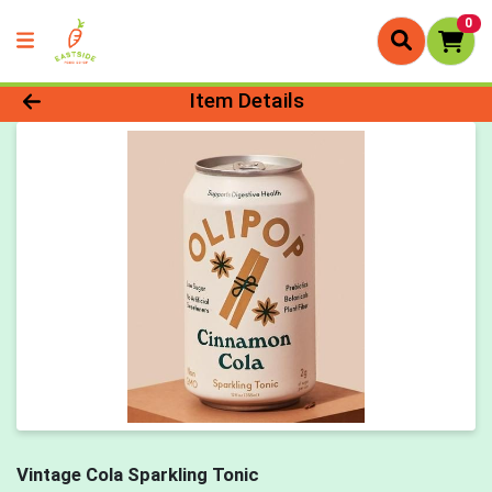
0
Product Details Page
Item Details
Vintage Cola Sparkling Tonic