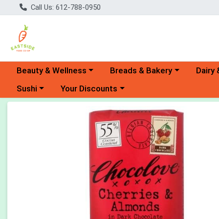
Call Us: 612-788-0950
Choose a category menu
Choose a category menu
Choose 
Beauty & Wellness
Breads & Bakery
Dairy 
Choose a category menu
Choose a category menu
Sushi
Your Discounts
Product Details Page