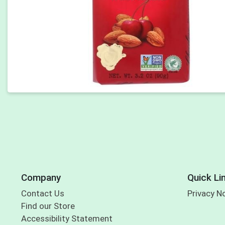
Company
Quick Li
Contact Us
Privacy N
Find our Store
Accessibility Statement