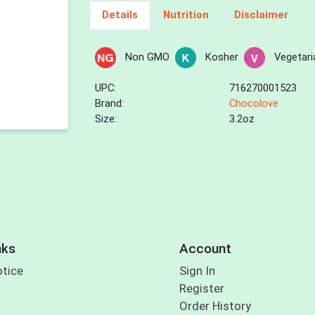
Details
Nutrition
Disclaimer
Non GMO
Kosher
Vegetari
UPC:
716270001523
Brand:
Chocolove
Size:
3.2oz
nks
Account
otice
Sign In
Register
Order History