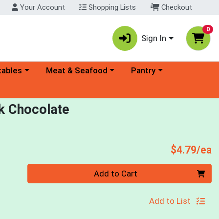
Your Account
Shopping Lists
Checkout
0
Sign In
ory menu
Choose a category menu
Choose a category menu
tables
Meat & Seafood
Pantry
rk Chocolate
P
$4.79/ea
Quantity 0
Add to Cart
Add to List