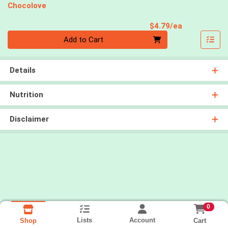
Chocolove
Product Pri
$4.79/ea
Quantity 0
Add to Cart
Details
Nutrition
Disclaimer
0
Lists
Account
Cart
Shop