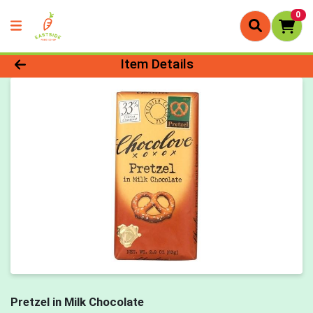
0
Product Details Page
Item Details
Pretzel in Milk Chocolate