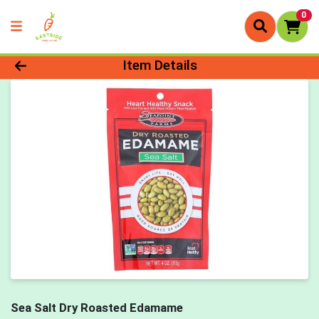
0
Product Details Page
Item Details
Sea Salt Dry Roasted Edamame