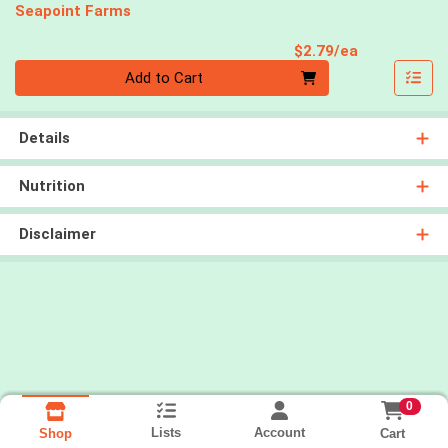
Seapoint Farms
Product Pri
$2.79/ea
Quantity 0
Add to Cart
Details
Nutrition
Disclaimer
0
Lists
Account
Cart
Shop