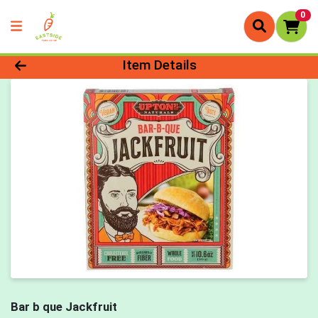
0
Product Details Page
Item Details
Bar b que Jackfruit