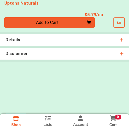
Uptons Naturals
Product Pri
$5.79/ea
Quantity 0
Add to Cart
Details
Disclaimer
0
Lists
Account
Cart
Shop