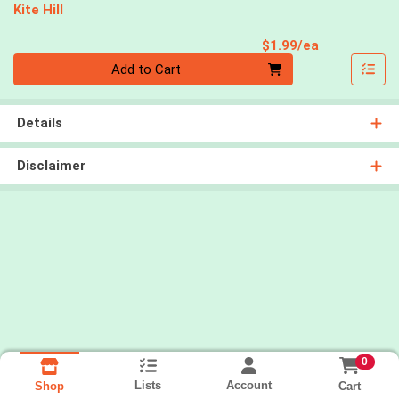
Kite Hill
Product Pri
$1.99/ea
Quantity 0
Add to Cart
Details
Disclaimer
0
Lists
Account
Cart
Shop