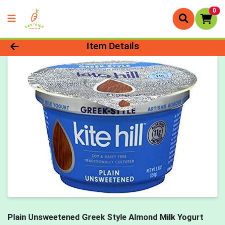
0
Product Details Page
Item Details
Plain Unsweetened Greek Style Almond Milk Yogurt