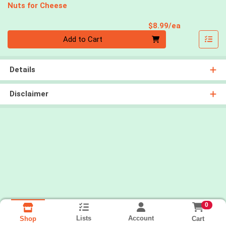
Nuts for Cheese
Product Pri
$8.99/ea
Quantity 0
Add to Cart
Details
Disclaimer
0
Lists
Account
Cart
Shop