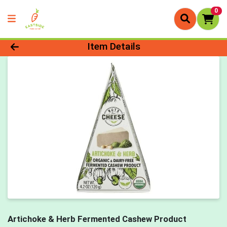
0
Product Details Page
Item Details
Artichoke & Herb Fermented Cashew Product