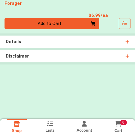
Forager
Product Pri
$6.99/ea
Quantity 0
Add to Cart
Details
Disclaimer
0
Lists
Account
Cart
Shop