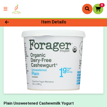
0
Product Details Page
Item Details
Plain Unsweetened Cashewmilk Yogurt