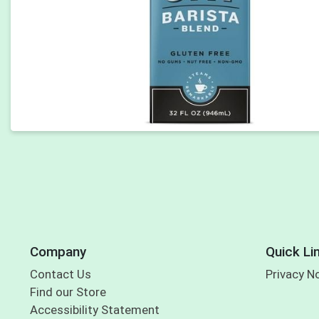
Company
Quick Li
Contact Us
Privacy N
Find our Store
Accessibility Statement