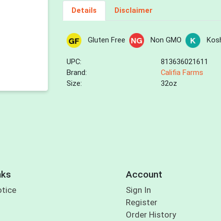
Details
Disclaimer
Gluten Free
Non GMO
Kos
UPC:
813636021611
Brand:
Califia Farms
Size:
32oz
nks
Account
otice
Sign In
Register
Order History