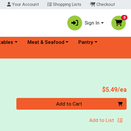
Your Account
Shopping Lists
Checkout
0
Sign In
ory menu
Choose a category menu
Choose a category menu
tables
Meat & Seafood
Pantry
P
$5.49/ea
Quantity 0
Add to Cart
Add to List