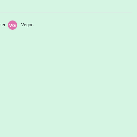
her
Vegan