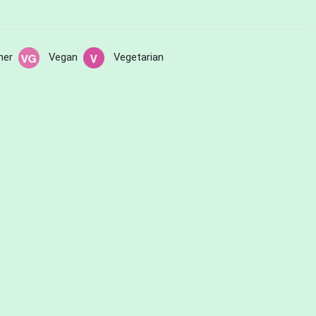
her
Vegan
Vegetarian