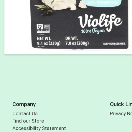
Company
Quick Li
Contact Us
Privacy N
Find our Store
Accessibility Statement