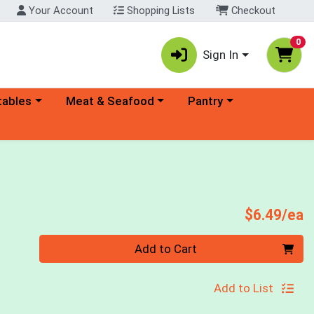
Your Account
Shopping Lists
Checkout
0
Sign In
ory menu
Choose a category menu
Choose a category menu
tables
Meat & Seafood
Pantry
P
$6.49/ea
Quantity 0
Add to Cart
Add to List