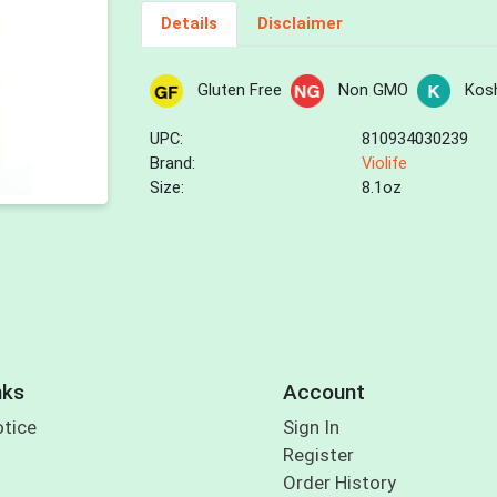
Details
Disclaimer
Gluten Free
Non GMO
Kos
UPC:
810934030239
Brand:
Violife
Size:
8.1oz
nks
Account
otice
Sign In
Register
Order History