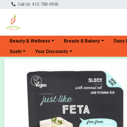
Call Us: 612-788-0950
Choose a category menu
Choose a category menu
Choose 
Beauty & Wellness
Breads & Bakery
Dairy 
Choose a category menu
Choose a category menu
Sushi
Your Discounts
Product Details Page