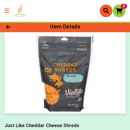
0
Product Details Page
Item Details
Just Like Cheddar Cheese Shreds