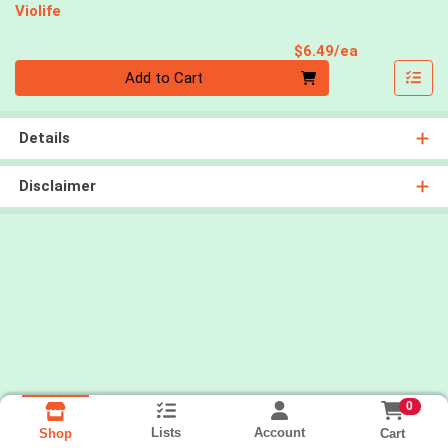
Violife
Product Pri
$6.49/ea
Quantity 0
Add to Cart
Details
Disclaimer
0
Lists
Account
Cart
Shop