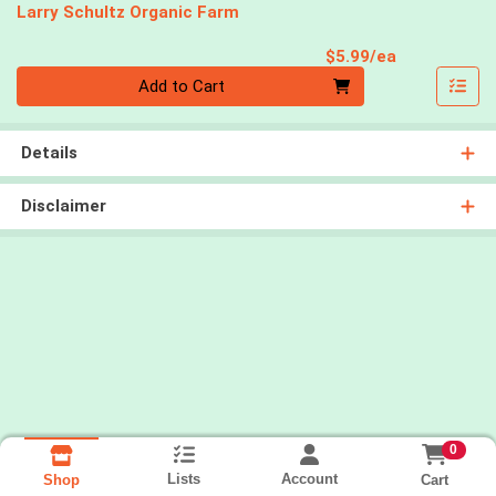
Larry Schultz Organic Farm
Product Pri
$5.99/ea
Quantity 0
Add to Cart
Details
Disclaimer
0
Lists
Account
Cart
Shop