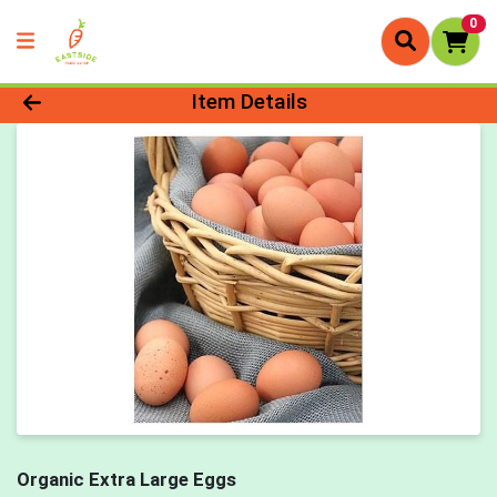
0
Product Details Page
Item Details
Organic Extra Large Eggs