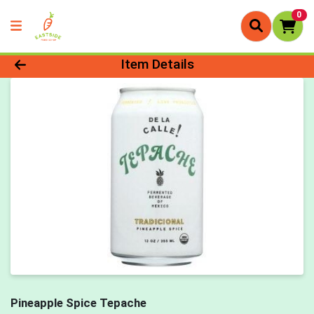
0
Product Details Page
Item Details
Pineapple Spice Tepache