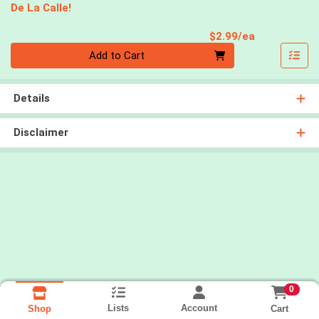
De La Calle!
Product Pri
$2.99/ea
Quantity 0
Add to Cart
Details
Disclaimer
0
Lists
Account
Cart
Shop