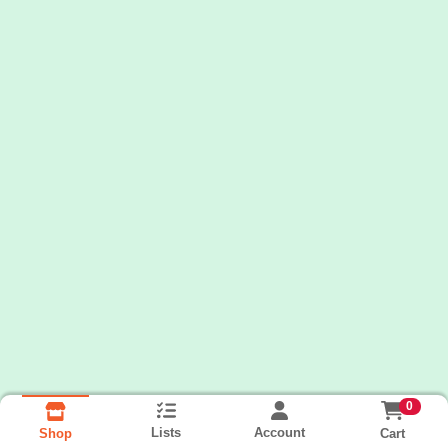
0
Lists
Account
Cart
Shop