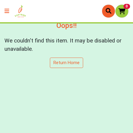
0
Oops!!
We couldn't find this item. It may be disabled or
unavailable.
Return Home