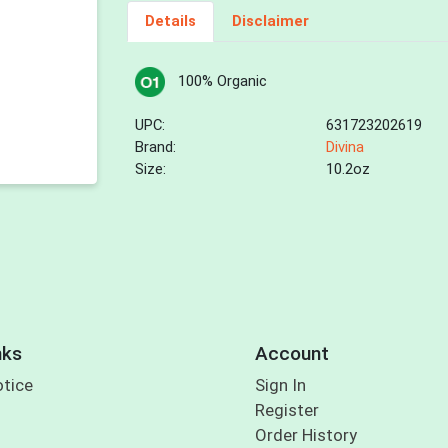
Details
Disclaimer
100% Organic
UPC:
631723202619
Brand:
Divina
Size:
10.2oz
nks
Account
otice
Sign In
Register
Order History