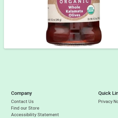
Company
Quick Li
Contact Us
Privacy N
Find our Store
Accessibility Statement