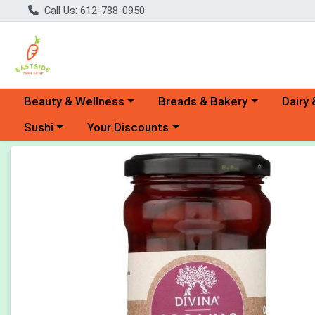
Call Us: 612-788-0950
Choose a category menu
Choose a category menu
Choose 
Beauty & Wellness
Breads & Bakery
Dairy 
Choose a category menu
Choose a category menu
Sushi
Your Discounts
Product Details Page