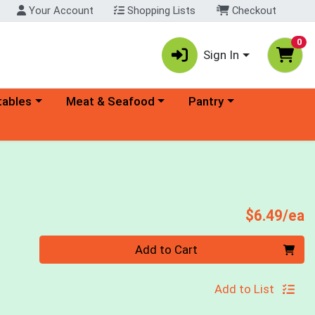
Your Account
Shopping Lists
Checkout
0
Sign In
ory menu
Choose a category menu
Choose a category menu
tables
Meat & Seafood
Pantry
P
$6.49/ea
Quantity 0
Add to Cart
Add to List