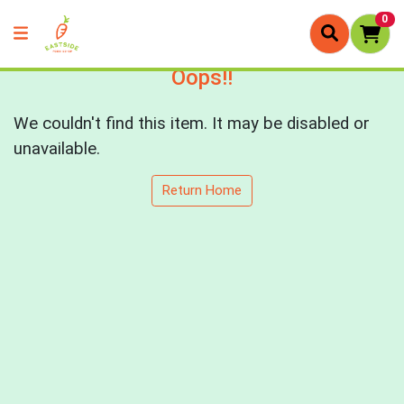
0
Oops!!
We couldn't find this item. It may be disabled or
unavailable.
Return Home