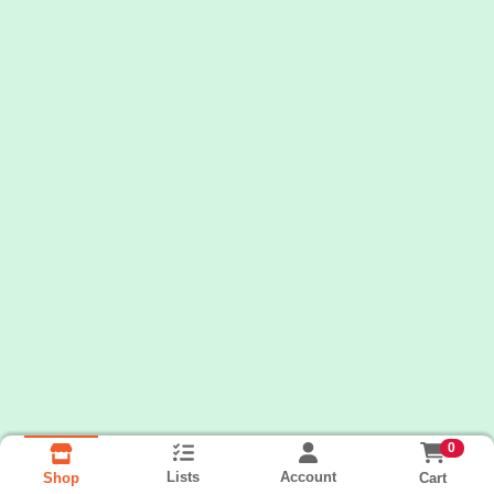
0
Lists
Account
Cart
Shop