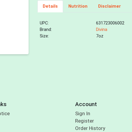
Details
Nutrition
Disclaimer
UPC:
631723006002
Brand:
Divina
Size:
7oz
nks
Account
otice
Sign In
Register
Order History