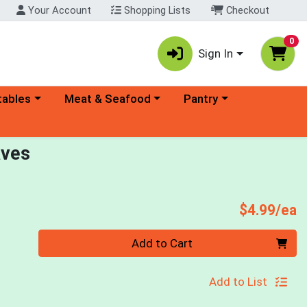
Your Account
Shopping Lists
Checkout
0
Sign In
ory menu
Choose a category menu
Choose a category menu
tables
Meat & Seafood
Pantry
aves
P
$4.99/ea
Quantity 0
Add to Cart
Add to List