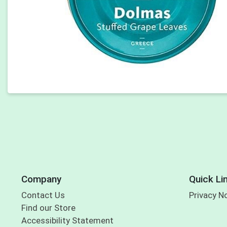
Company
Quick Li
Contact Us
Privacy N
Find our Store
Accessibility Statement