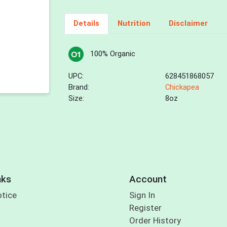
Details
Nutrition
Disclaimer
100% Organic
UPC:
628451868057
Brand:
Chickapea
Size:
8oz
nks
Account
otice
Sign In
Register
Order History