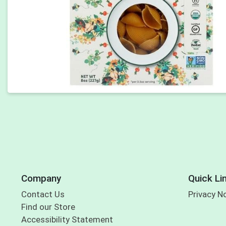
Company
Quick Li
Contact Us
Privacy N
Find our Store
Accessibility Statement