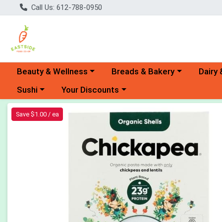
Call Us: 612-788-0950
Choose a category menu
Choose a category menu
Choose 
Beauty & Wellness
Breads & Bakery
Dairy 
Choose a category menu
Choose a category menu
Sushi
Your Discounts
Product Details Page
Save $1.00 / ea