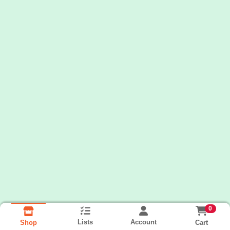
0
Lists
Account
Cart
Shop