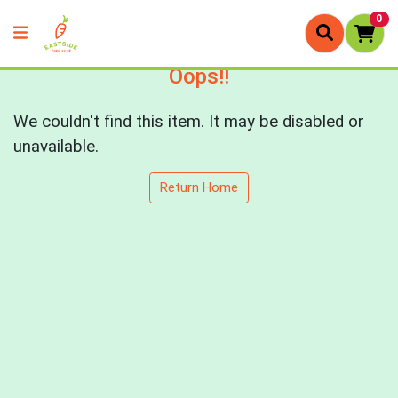
0
Oops!!
We couldn't find this item. It may be disabled or
unavailable.
Return Home