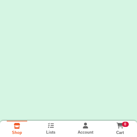
0
Lists
Account
Cart
Shop