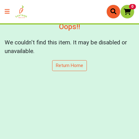
0
Oops!!
We couldn't find this item. It may be disabled or
unavailable.
Return Home