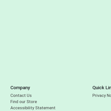
Company
Quick Li
Contact Us
Privacy N
Find our Store
Accessibility Statement