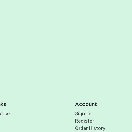
nks
Account
otice
Sign In
Register
Order History