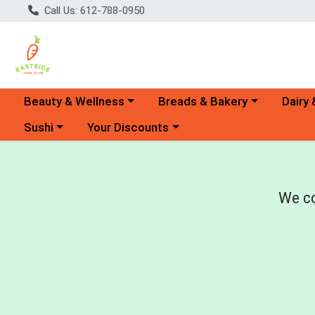
Call Us: 612-788-0950
Choose a category menu
Choose a category menu
Choose 
Beauty & Wellness
Breads & Bakery
Dairy 
Choose a category menu
Choose a category menu
Sushi
Your Discounts
We co