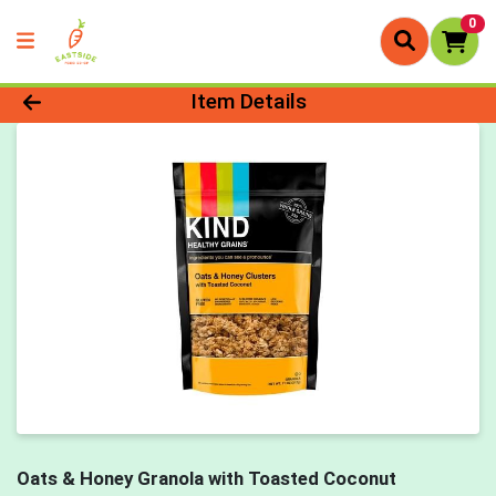
0
Product Details Page
Item Details
Oats & Honey Granola with Toasted Coconut