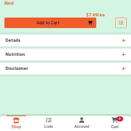
Kind
Product Pri
$7.49/ea
Quantity 0
Add to Cart
Details
Nutrition
Disclaimer
0
Lists
Account
Cart
Shop