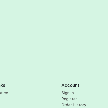
nks
Account
otice
Sign In
Register
Order History