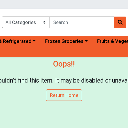
a category menu
Choose a category menu
Choose a categ
& Refrigerated
Frozen Groceries
Fruits & Vege
Oops!!
uldn't find this item. It may be disabled or unavai
Return Home