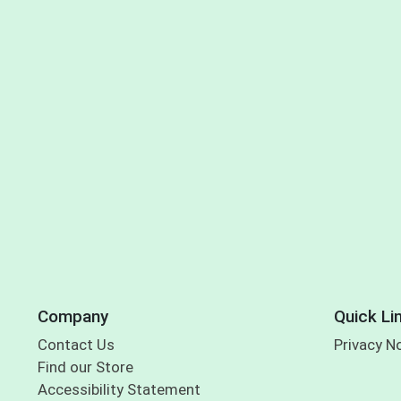
Company
Quick Li
Contact Us
Privacy N
Find our Store
Accessibility Statement