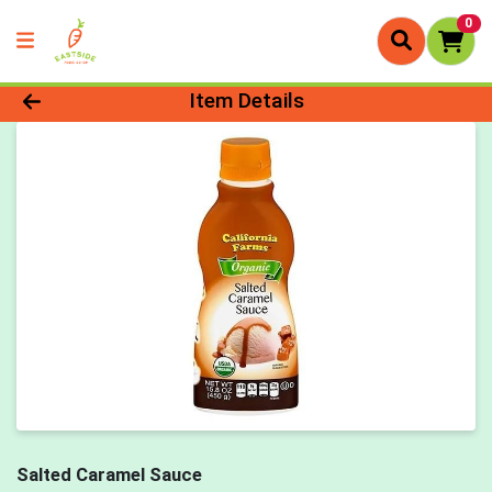
0
Product Details Page
Item Details
Salted Caramel Sauce