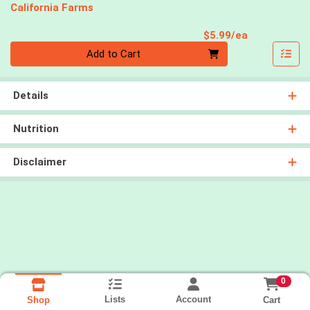
California Farms
Product Pri
$5.99/ea
Quantity 0
Add to Cart
Details
Nutrition
Disclaimer
0
Lists
Account
Cart
Shop