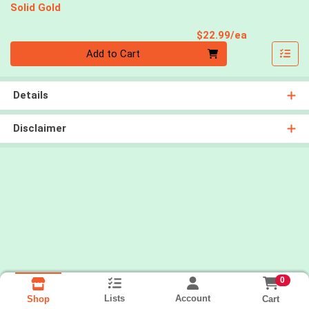
Solid Gold
Product Pri
$22.99/ea
Quantity 0
Add to Cart
Details
Disclaimer
0
Lists
Account
Cart
Shop