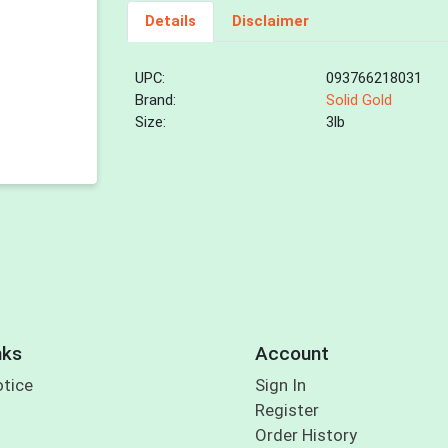
Details
Disclaimer
UPC:
093766218031
Brand:
Solid Gold
Size:
3lb
nks
Account
otice
Sign In
Register
Order History