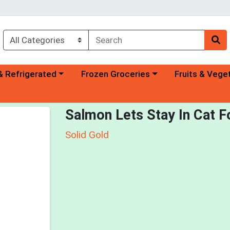
a category menu
Choose a category menu
Choose a categ
& Refrigerated
Frozen Groceries
Fruits & Vege
Salmon Lets Stay In Cat 
Solid Gold