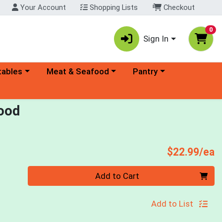
Your Account
Shopping Lists
Checkout
0
Sign In
ory menu
Choose a category menu
Choose a category menu
tables
Meat & Seafood
Pantry
Food
P
$22.99/ea
Quantity 0
Add to Cart
Add to List