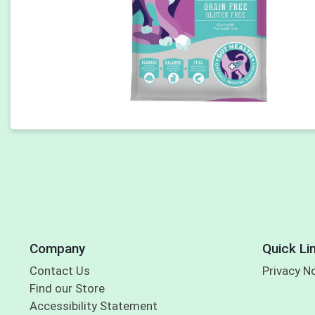
Company
Quick Li
Contact Us
Privacy N
Find our Store
Accessibility Statement