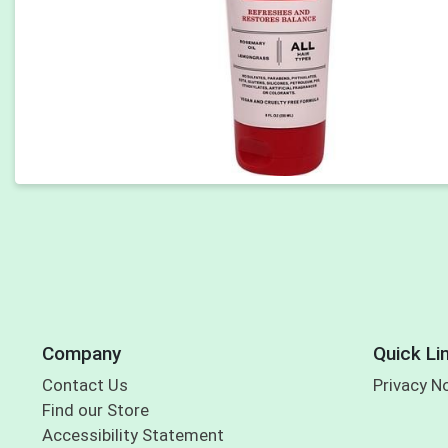
Company
Quick Li
Contact Us
Privacy N
Find our Store
Accessibility Statement