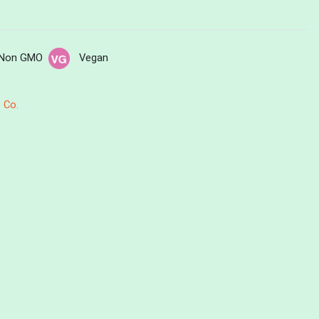
Non GMO
Vegan
 Co.