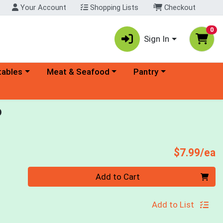
Your Account
Shopping Lists
Checkout
0
Sign In
ory menu
Choose a category menu
Choose a category menu
tables
Meat & Seafood
Pantry
o
P
$7.99/ea
Quantity 0
Add to Cart
Add to List