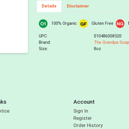
Details
Disclaimer
100% Organic
Gluten Free
UPC:
010486008520
Brand:
The Grandpa Soap
Size:
8oz
nks
Account
otice
Sign In
Register
Order History