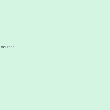
ly sourced