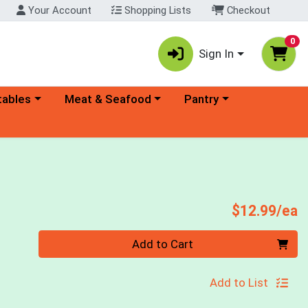
Your Account
Shopping Lists
Checkout
0
Sign In
ory menu
Choose a category menu
Choose a category menu
tables
Meat & Seafood
Pantry
P
$12.99/ea
Quantity 0
Add to Cart
Add to List