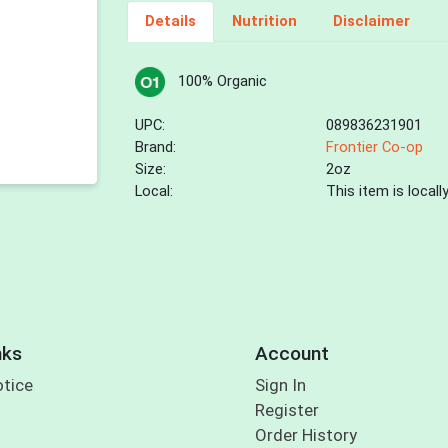
Details
Nutrition
Disclaimer
100% Organic
UPC:
089836231901
Brand:
Frontier Co-op
Size:
2oz
Local:
This item is local
nks
Account
otice
Sign In
Register
Order History