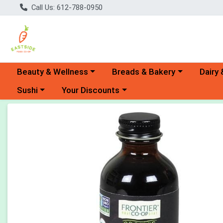
Call Us: 612-788-0950
Choose a category menu
Choose a category menu
Choose 
Beauty & Wellness
Breads & Bakery
Dairy 
Choose a category menu
Choose a category menu
Sushi
Your Discounts
Product Details Page