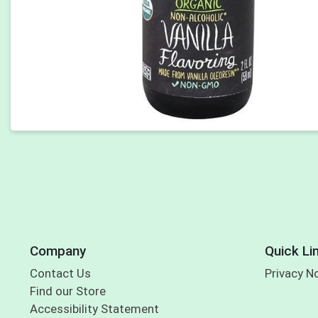
Company
Quick Li
Contact Us
Privacy N
Find our Store
Accessibility Statement